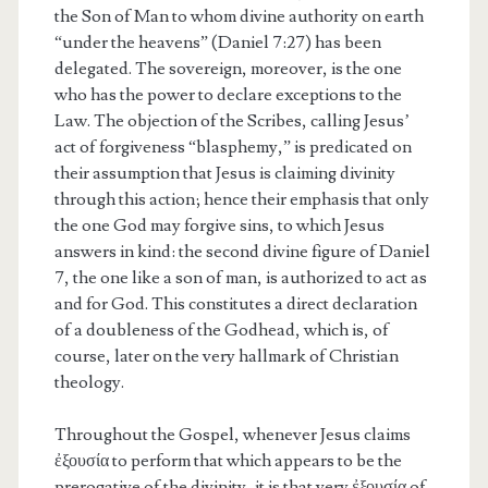
the Son of Man to whom divine authority on earth
“under the heavens” (Daniel 7:27) has been
delegated. The sovereign, moreover, is the one
who has the power to declare exceptions to the
Law. The objection of the Scribes, calling Jesus’
act of forgiveness “blasphemy,” is predicated on
their assumption that Jesus is claiming divinity
through this action; hence their emphasis that only
the one God may forgive sins, to which Jesus
answers in kind: the second divine figure of Daniel
7, the one like a son of man, is authorized to act as
and for God. This constitutes a direct declaration
of a doubleness of the Godhead, which is, of
course, later on the very hallmark of Christian
theology.
Throughout the Gospel, whenever Jesus claims
ἐξουσία to perform that which appears to be the
prerogative of the divinity, it is that very ἐξουσία of