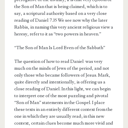
the Son of Man that is being claimed, which is to
say, a scriptural authority based on a very close
reading of Daniel 7.35 We see now why the later
Rabbis, in naming this very ancient religious view a
heresy, refer to it as “two powers in heaven.”
“The Son of Man Is Lord Even of the Sabbath”
The question of how to read Daniel was very
much on the minds of Jews of the period, and not
only those who became followers of Jesus. Mark,
quite directly and intentionally, is offering us a
close reading of Daniel. In this light, we can begin
to interpret one of the most puzzling and pivotal
“Son of Man” statements in the Gospel. I place
these texts in an entirely different context from the
one in which they are usually read; in this new
context, certain clues become much more vivid and