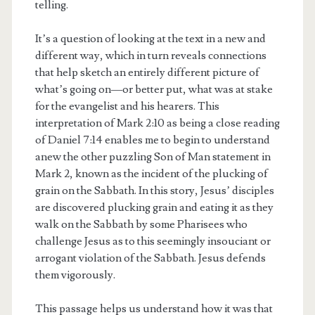
telling.
It’s a question of looking at the text in a new and
different way, which in turn reveals connections
that help sketch an entirely different picture of
what’s going on—or better put, what was at stake
for the evangelist and his hearers. This
interpretation of Mark 2:10 as being a close reading
of Daniel 7:14 enables me to begin to understand
anew the other puzzling Son of Man statement in
Mark 2, known as the incident of the plucking of
grain on the Sabbath. In this story, Jesus’ disciples
are discovered plucking grain and eating it as they
walk on the Sabbath by some Pharisees who
challenge Jesus as to this seemingly insouciant or
arrogant violation of the Sabbath. Jesus defends
them vigorously.
This passage helps us understand how it was that