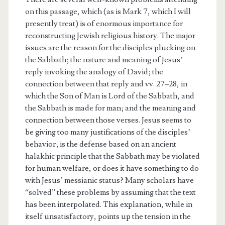
on this passage, which (as is Mark 7, which I will
presently treat) is of enormous importance for
reconstructing Jewish religious history. The major
issues are the reason for the disciples plucking on
the Sabbath; the nature and meaning of Jesus’
reply invoking the analogy of David; the
connection between that reply and vv. 27–28, in
which the Son of Man is Lord of the Sabbath, and
the Sabbath is made for man; and the meaning and
connection between those verses. Jesus seems to
be giving too many justifications of the disciples’
behavior; is the defense based on an ancient
halakhic principle that the Sabbath may be violated
for human welfare, or does it have something to do
with Jesus’ messianic status? Many scholars have
“solved” these problems by assuming that the text
has been interpolated. This explanation, while in
itself unsatisfactory, points up the tension in the