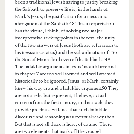
been a traditional Jewish saying to justify breaking
the Sabbath to preserve life is, in the hands of
Mark’s Jesus, the justification for a messianic
abrogation of the Sabbath.48 This interpretation
has the virtue, I think, of solving two major
interpretative sticking points in the text: the unity
of the two answers of Jesus (both are references to
his messianic status) and the subordination of “So
the Son of Man is lord even of the Sabbath.”49
The halakhic arguments in Jesus’ mouth here and
in chapter 7 are too well formed and well attested
historically to be ignored; Jesus, or Mark, certainly
knew his way around a halakhic argument.50 They
are not a relic but represent, I believe, actual
contests from the first century, and as such, they
provide precious evidence that such halakhic
discourse and reasoning was extant already then.
But that is not all there is here, of course. There
are two elements that mark off the Gospel