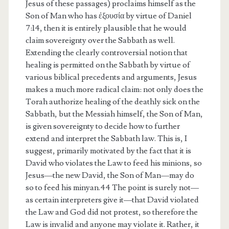
Jesus of these passages) proclaims himself as the
Son of Man who has ἐξουσία by virtue of Daniel
7:14, then it is entirely plausible that he would
claim sovereignty over the Sabbath as well.
Extending the clearly controversial notion that
healing is permitted on the Sabbath by virtue of
various biblical precedents and arguments, Jesus
makes a much more radical claim: not only does the
Torah authorize healing of the deathly sick on the
Sabbath, but the Messiah himself, the Son of Man,
is given sovereignty to decide how to further
extend and interpret the Sabbath law. This is, I
suggest, primarily motivated by the fact that it is
David who violates the Law to feed his minions, so
Jesus—the new David, the Son of Man—may do
so to feed his minyan.44 The point is surely not—
as certain interpreters give it—that David violated
the Law and God did not protest, so therefore the
Law is invalid and anyone may violate it. Rather, it