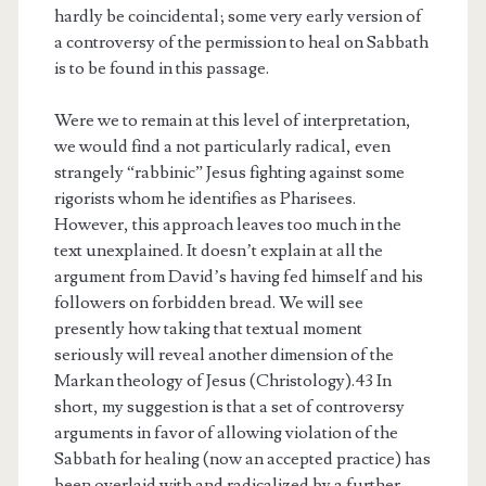
hardly be coincidental; some very early version of
a controversy of the permission to heal on Sabbath
is to be found in this passage.
Were we to remain at this level of interpretation,
we would find a not particularly radical, even
strangely “rabbinic” Jesus fighting against some
rigorists whom he identifies as Pharisees.
However, this approach leaves too much in the
text unexplained. It doesn’t explain at all the
argument from David’s having fed himself and his
followers on forbidden bread. We will see
presently how taking that textual moment
seriously will reveal another dimension of the
Markan theology of Jesus (Christology).43 In
short, my suggestion is that a set of controversy
arguments in favor of allowing violation of the
Sabbath for healing (now an accepted practice) has
been overlaid with and radicalized by a further