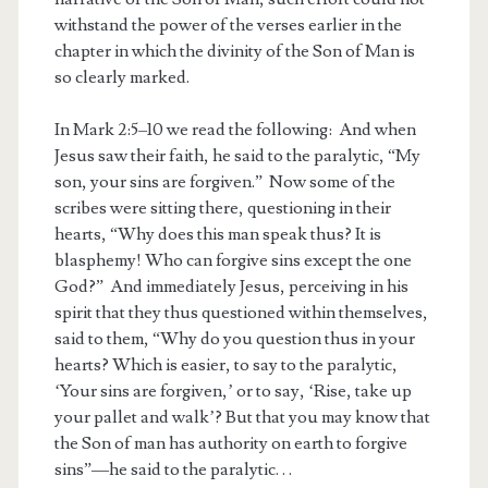
withstand the power of the verses earlier in the
chapter in which the divinity of the Son of Man is
so clearly marked.
In Mark 2:5–10 we read the following: And when
Jesus saw their faith, he said to the paralytic, “My
son, your sins are forgiven.” Now some of the
scribes were sitting there, questioning in their
hearts, “Why does this man speak thus? It is
blasphemy! Who can forgive sins except the one
God?” And immediately Jesus, perceiving in his
spirit that they thus questioned within themselves,
said to them, “Why do you question thus in your
hearts? Which is easier, to say to the paralytic,
‘Your sins are forgiven,’ or to say, ‘Rise, take up
your pallet and walk’? But that you may know that
the Son of man has authority on earth to forgive
sins”—he said to the paralytic. . .