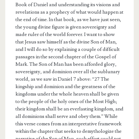
Book of Daniel and understanding its visions and
revelations as a prophecy of what would happen at
the end of time. In that book, as we have just seen,
the young divine figure is given sovereignty and
made ruler of the world forever. I want to show
that Jesus saw himself as the divine Son of Man,
and I will do so by explaining a couple of difficult
passages in the second chapter of the Gospel of
Mark. The Son of Man has been afforded glory,
sovereignty, and dominion over all the sublunary
world, as we saw in Daniel 7 above: “27 The
kingship and dominion and the greatness of the
kingdoms under the whole heaven shall be given
to the people of the holy ones of the Most High;
their kingdom shall be an everlasting kingdom, and
all dominions shall serve and obey them.” While
this verse comes from an interpretative framework
within the chapter that seeks to demythologize the
narrative of the Son of Man, such effort could not