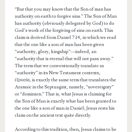
“But that you may know that the Son of man has
authority on earth to forgive sins.” The Son of Man
has authority (obviously delegated by God) to do
God’s work of the forgiving of sins on earth. This
claim is derived from Daniel 7:14, in which we read
that the one like a son of man has been given
“authority, glory, kingship”—indeed, an
“authority that is eternal that will not pass away.”
The term that we conventionally translate as
“authority” in its New Testament contexts,
ἐξουσία, is exactly the same term that translates the
Aramaic in the Septuagint, namely, “sovereignty”
or “dominion.” That is, what Jesus is claiming for
the Son of Man is exactly what has been granted to
the one like a son of man in Daniel; Jesus rests his
claim on the ancient text quite directly.
According to this tradition, then, Jesus claims to be