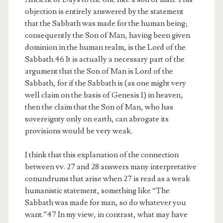
objection is entirely answered by the statement
that the Sabbath was made for the human being;
consequently the Son of Man, having been given
dominion in the human realm, is the Lord of the
Sabbath.46 It is actually a necessary part of the
argument that the Son of Man is Lord of the
Sabbath, for if the Sabbath is (as one might very
well claim on the basis of Genesis 1) in heaven,
then the claim that the Son of Man, who has
sovereignty only on earth, can abrogate its
provisions would be very weak.
I think that this explanation of the connection
between vv. 27 and 28 answers many interpretative
conundrums that arise when 27 is read as a weak
humanistic statement, something like “The
Sabbath was made for man, so do whatever you
want.”47 In my view, in contrast, what may have