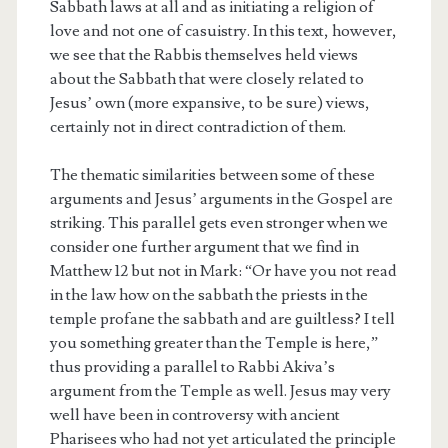
Sabbath laws at all and as initiating a religion of
love and not one of casuistry. In this text, however,
we see that the Rabbis themselves held views
about the Sabbath that were closely related to
Jesus’ own (more expansive, to be sure) views,
certainly not in direct contradiction of them.
The thematic similarities between some of these
arguments and Jesus’ arguments in the Gospel are
striking. This parallel gets even stronger when we
consider one further argument that we find in
Matthew 12 but not in Mark: “Or have you not read
in the law how on the sabbath the priests in the
temple profane the sabbath and are guiltless? I tell
you something greater than the Temple is here,”
thus providing a parallel to Rabbi Akiva’s
argument from the Temple as well. Jesus may very
well have been in controversy with ancient
Pharisees who had not yet articulated the principle