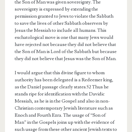
the Son of Man was given sovereignty. The
sovereignty is expressed by extending the
permission granted to Jews to violate the Sabbath
to save the lives of other Sabbath observers by
Jesus the Messiah to include all humans. This
eschatological move is one that many Jews would
have rejected not because they did not believe that
the Son of Man is Lord of the Sabbath but because
they did not believe that Jesus was the Son of Man.
I would argue that this divine figure to whom
authority has been delegated is a Redeemer king,
as the Daniel passage clearly states.52 Thus he
stands ripe for identification with the Davidic
Messiah, as he is in the Gospel and also in non-
Christian contemporary Jewish literature such as
Enoch and Fourth Ezra. The usage of “Son of
Man” in the Gospels joins up with the evidence of
such usage from these other ancient Jewish texts to