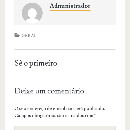
Administrador
GERAL
Sê o primeiro
Deixe um comentário
O seu endereço de e-mail não será publicado.
Campos obrigatórios são marcados com
*
O