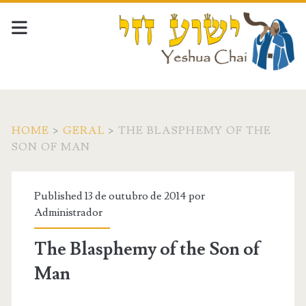
HOME
>
GERAL
>
THE BLASPHEMY OF THE
SON OF MAN
Published 13 de outubro de 2014 por
Administrador
The Blasphemy of the Son of
Man