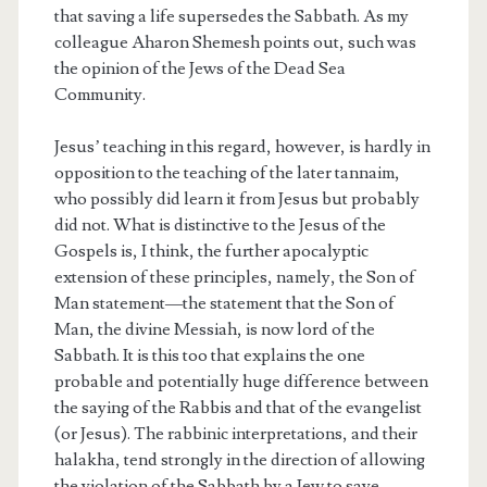
that saving a life supersedes the Sabbath. As my
colleague Aharon Shemesh points out, such was
the opinion of the Jews of the Dead Sea
Community.
Jesus’ teaching in this regard, however, is hardly in
opposition to the teaching of the later tannaim,
who possibly did learn it from Jesus but probably
did not. What is distinctive to the Jesus of the
Gospels is, I think, the further apocalyptic
extension of these principles, namely, the Son of
Man statement—the statement that the Son of
Man, the divine Messiah, is now lord of the
Sabbath. It is this too that explains the one
probable and potentially huge difference between
the saying of the Rabbis and that of the evangelist
(or Jesus). The rabbinic interpretations, and their
halakha, tend strongly in the direction of allowing
the violation of the Sabbath by a Jew to save