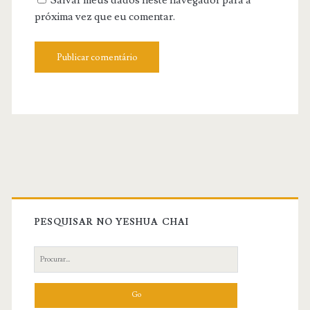
Salvar meus dados neste navegador para a
próxima vez que eu comentar.
Primary
Sidebar
PESQUISAR NO YESHUA CHAI
Search
for: