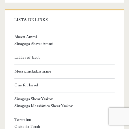
LISTA DE LINKS
Ahavat Ammi
Sinagoga Ahavat Ammi
Ladder of Jacob
MessianicJudaism.me
One for Israel
Sinagoga Shear Yaakov
Sinagoga Messiânica Shear Yaakov
Torateinu
O site da Torah