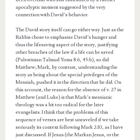
apocalyptic moment suggested by the very
connection with David’s behavior.
The David story itself can go either way. Just as the
Rabbis chose to emphasize David’s hunger and
thus the lifesaving aspect of the story, justifying
other breaches of the law if a life can be saved
(Palestinian Talmud Yoma 8:6, 45:b), so did
Matthew; Mark, by contrast, understanding the
story as being about the special privileges of the
Messiah, pushed it in the direction that he did. On
this account, the reason for the absence of v. 27 in
Matthew (and Luke) is that Mark’s messianic
theology was a bit too radical for the later
evangelists. I think that the problems of this
sequence of verses are best unraveled if we take
seriously its context following Mark 2:10, as I have
just discussed. If Jesus (the Markan Jesus, or the