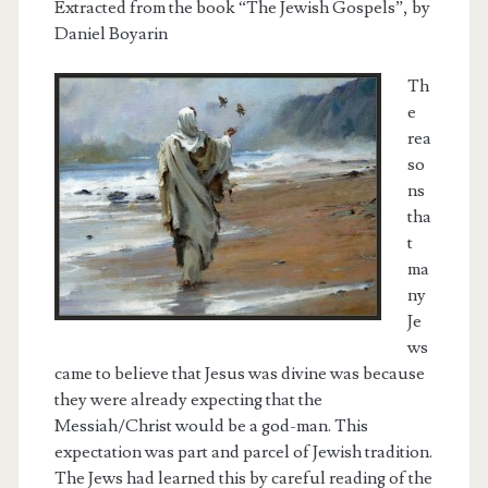
Extracted from the book “The Jewish Gospels”, by
Daniel Boyarin
Th
e
rea
so
ns
tha
t
ma
ny
Je
ws
came to believe that Jesus was divine was because
they were already expecting that the
Messiah/Christ would be a god-man. This
expectation was part and parcel of Jewish tradition.
The Jews had learned this by careful reading of the