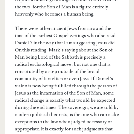
the two, for the Son of Man is a figure entirely
heavenly who becomes a human being.
There were other ancient Jews from around the
time of the earliest Gospel writings who also read
Daniel 7 in the way that I am suggesting Jesus did.
On this reading, Mark’s saying about the Son of
Man being Lord of the Sabbath is precisely a
radical eschatological move, but not one that is
constituted by a step outside of the broad
community of Israelites or even Jews. If Daniel’s
vision is now being fulfilled through the person of
Jesus as the incarnation of the Son of Man, some
radical change is exactly what would be expected
during the end times. The sovereign, we are told by
modern political theorists, is the one who can make
exceptions to the law when judged necessary or
appropriate. It is exactly for such judgments that