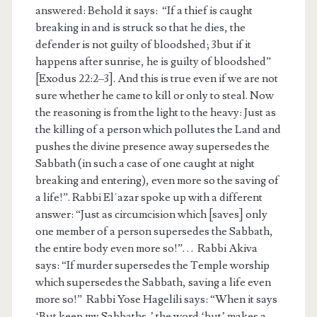
answered: Behold it says: “If a thief is caught
breaking in and is struck so that he dies, the
defender is not guilty of bloodshed; 3but if it
happens after sunrise, he is guilty of bloodshed”
[Exodus 22:2–3]. And this is true even if we are not
sure whether he came to kill or only to steal. Now
the reasoning is from the light to the heavy: Just as
the killing of a person which pollutes the Land and
pushes the divine presence away supersedes the
Sabbath (in such a case of one caught at night
breaking and entering), even more so the saving of
a life!”. Rabbi Elʿazar spoke up with a different
answer: “Just as circumcision which [saves] only
one member of a person supersedes the Sabbath,
the entire body even more so!”. . . Rabbi Akiva
says: “If murder supersedes the Temple worship
which supersedes the Sabbath, saving a life even
more so!” Rabbi Yose Hagelili says: “When it says
‘But keep my Sabbaths,’ the word ‘but’ makes a