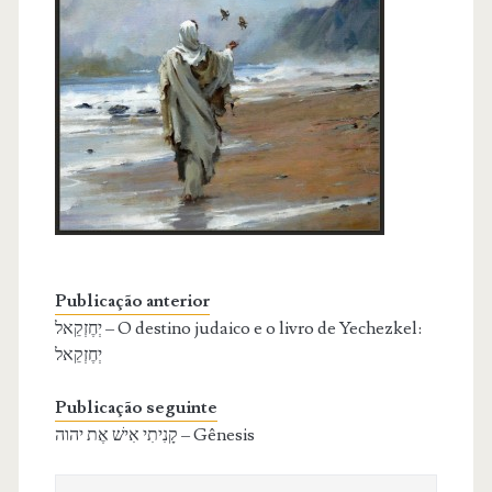
Publicação anterior
יְחֶזְקֵאל – O destino judaico e o livro de Yechezkel:
יְחֶזְקֵאל
Publicação seguinte
קָנִיתִי אִישׁ אֶת יהוה – Gênesis