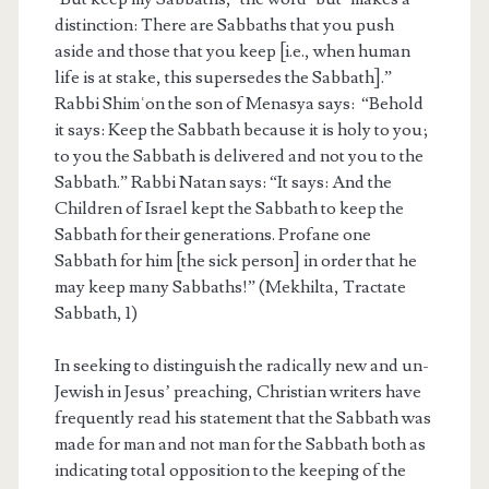
distinction: There are Sabbaths that you push
aside and those that you keep [i.e., when human
life is at stake, this supersedes the Sabbath].”
Rabbi Shimʿon the son of Menasya says: “Behold
it says: Keep the Sabbath because it is holy to you;
to you the Sabbath is delivered and not you to the
Sabbath.” Rabbi Natan says: “It says: And the
Children of Israel kept the Sabbath to keep the
Sabbath for their generations. Profane one
Sabbath for him [the sick person] in order that he
may keep many Sabbaths!” (Mekhilta, Tractate
Sabbath, 1)
In seeking to distinguish the radically new and un-
Jewish in Jesus’ preaching, Christian writers have
frequently read his statement that the Sabbath was
made for man and not man for the Sabbath both as
indicating total opposition to the keeping of the