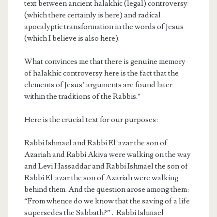
text between ancient halakhic (legal) controversy
(which there certainly is here) and radical
apocalyptic transformation in the words of Jesus
(which I believe is also here).
What convinces me that there is genuine memory
of halakhic controversy here is the fact that the
elements of Jesus’ arguments are found later
within the traditions of the Rabbis.*
Here is the crucial text for our purposes:
Rabbi Ishmael and Rabbi Elʿazar the son of
Azariah and Rabbi Akiva were walking on the way
and Levi Hassaddar and Rabbi Ishmael the son of
Rabbi Elʿazar the son of Azariah were walking
behind them. And the question arose among them:
“From whence do we know that the saving of a life
supersedes the Sabbath?” . Rabbi Ishmael