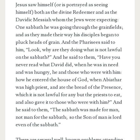
Jesus saw himself (or is portrayed as seeing
himself) both as the divine Redeemer and as the
Davidic Messiah whom the Jews were expecting:
One sabbath he was going through the grainfields;
and as they made their way his disciples began to
pluck heads of grain. And the Pharisees said to
him, “Look, why are they doing what is not lawful
on the sabbath?” And he said to them, “Have you
never read what David did, when he was in need
and was hungry, he and those who were with him:
how he entered the house of God, when Abiathar
was high priest, and ate the bread of the Presence,
which it is not lawful for any but the priests to eat,
and also gave it to those who were with him?” And
he said to them, “The sabbath was made for man,
not man for the sabbath; so the Son of man is lord
even of the sabbath.”
There are several well-known problems attending