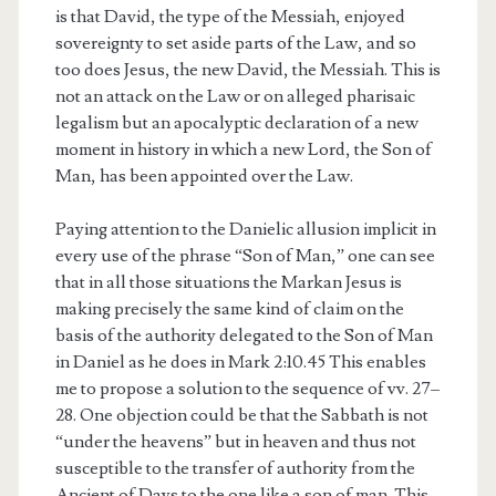
is that David, the type of the Messiah, enjoyed
sovereignty to set aside parts of the Law, and so
too does Jesus, the new David, the Messiah. This is
not an attack on the Law or on alleged pharisaic
legalism but an apocalyptic declaration of a new
moment in history in which a new Lord, the Son of
Man, has been appointed over the Law.
Paying attention to the Danielic allusion implicit in
every use of the phrase “Son of Man,” one can see
that in all those situations the Markan Jesus is
making precisely the same kind of claim on the
basis of the authority delegated to the Son of Man
in Daniel as he does in Mark 2:10.45 This enables
me to propose a solution to the sequence of vv. 27–
28. One objection could be that the Sabbath is not
“under the heavens” but in heaven and thus not
susceptible to the transfer of authority from the
Ancient of Days to the one like a son of man. This