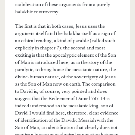
mobilization of these arguments from a purely
halakhic controversy.
The first is that in both cases, Jesus uses the
argument itself and the halakha itself as a sign of
an ethical reading, a kind of parable (called such
explicitly in chapter 7); the second and most
exciting is that the apocalyptic element of the Son
of Man is introduced here, as in the story of the
paralytic, to bring home the messianic nature, the
divine-human nature, of the sovereignty of Jesus
as the Son of Man now on earth. The comparison
to David is, of course, very pointed and does
suggest that the Redeemer of Daniel 7:13–14 is
indeed understood as the messianic king, son of
David. I would find here, therefore, clear evidence
of identification of the Davidic Messiah with the
Son of Man, an identification that clearly does not
require a human genealogical connection between