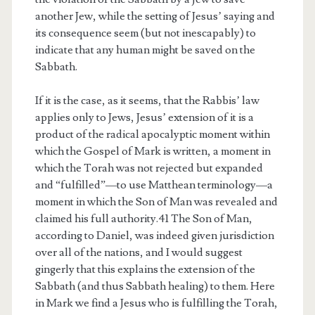
another Jew, while the setting of Jesus’ saying and
its consequence seem (but not inescapably) to
indicate that any human might be saved on the
Sabbath.
If it is the case, as it seems, that the Rabbis’ law
applies only to Jews, Jesus’ extension of it is a
product of the radical apocalyptic moment within
which the Gospel of Mark is written, a moment in
which the Torah was not rejected but expanded
and “fulfilled”—to use Matthean terminology—a
moment in which the Son of Man was revealed and
claimed his full authority.41 The Son of Man,
according to Daniel, was indeed given jurisdiction
over all of the nations, and I would suggest
gingerly that this explains the extension of the
Sabbath (and thus Sabbath healing) to them. Here
in Mark we find a Jesus who is fulfilling the Torah,