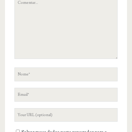
teu
comentário
Nome
Email
Your
Website
URL