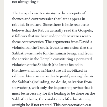
not abrogating it.
The Gospels are testimony to the antiquity of
themes and controversies that later appear in
rabbinic literature. Since there is little reason to
believe that the Rabbis actually read the Gospels,
it follows that we have independent witnesses to
these controversies. The arguments from David’s
violation of the Torah, from the assertion that the
Sabbath was made for the human being, and from
the service in the Temple constituting a permitted
violation of the Sabbath (the latter found in
Matthew and not in Mark) are all mobilized in
rabbinic literature in order to justify saving life on
the Sabbath (including, no doubt, salvation from
starvation), with only the important proviso that it
must be necessary for the healing to be done on the
Sabbath, that is, the condition is life-threatening,
or might be if not treated. This concatenation can