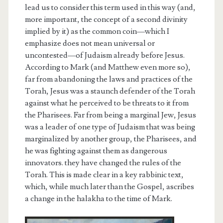
lead us to consider this term used in this way (and,
more important, the concept of a second divinity
implied by it) as the common coin—which I
emphasize does not mean universal or
uncontested—of Judaism already before Jesus.
According to Mark (and Matthew even more so),
far from abandoning the laws and practices of the
Torah, Jesus was a staunch defender of the Torah
against what he perceived to be threats to it from
the Pharisees. Far from being a marginal Jew, Jesus
was a leader of one type of Judaism that was being
marginalized by another group, the Pharisees, and
he was fighting against them as dangerous
innovators. they have changed the rules of the
Torah. This is made clear in a key rabbinic text,
which, while much later than the Gospel, ascribes
a change in the halakha to the time of Mark.